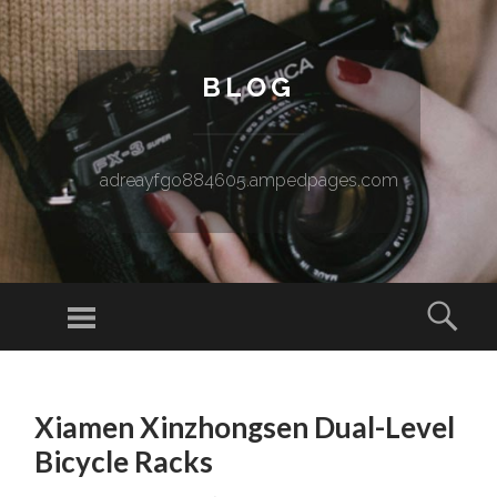
BLOG
adreayfgo884605.ampedpages.com
Menu
Sear
SKIP TO CONTENT
Xiamen Xinzhongsen Dual-Level
Bicycle Racks