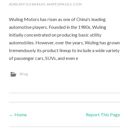
ADREAYFGO884605.AMPEDPAGES.COM
Wuling Motors has risen as one of China's leading
automotive players. Founded in the 1980s, Wuling
initially concentrated on producing basic utility
automobiles. However, over the years, Wuling has grown
tremendously its product lineup to include a wide variety
of passenger cars, SUVs, and even e
Blog
←
Home
Report This Page
Post navigation