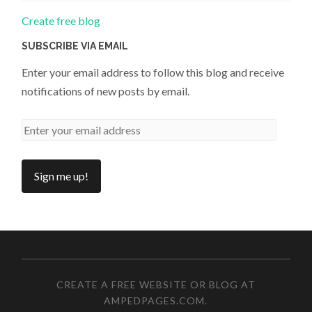
Create free blog
SUBSCRIBE VIA EMAIL
Enter your email address to follow this blog and receive
notifications of new posts by email.
CREATE A FREE WEBSITE OR BLOG AT
AMPEDPAGES.COM
.