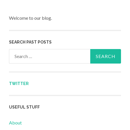
Welcome to our blog.
SEARCH PAST POSTS
Search for:
TWITTER
USEFUL STUFF
About