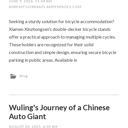
JUNE 9, 2026, 11:44 AM
/
ADREAYFGO884605.AMPEDPAGES.COM
Seeking a sturdy solution for bicycle accommodation?
Xiamen Xinzhongsen’s double-decker bicycle stands
offer a practical approach to managing multiple cycles.
These holders are recognized for their solid
construction and simple design, ensuring secure bicycle
parking in public areas. Available in
Blog
Wuling's Journey of a Chinese
Auto Giant
AUGUST 30, 2025, 6:00 AM
/